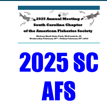
2025 SC
AFS