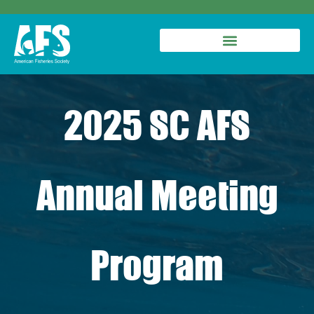
2025 SC AFS
Annual Meeting
Program