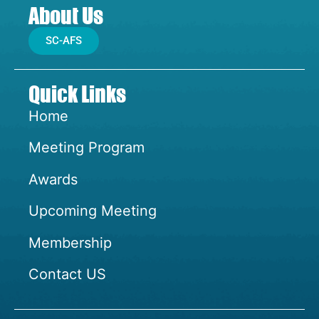
About Us
SC-AFS
Quick Links
Home
Meeting Program
Awards
Upcoming Meeting
Membership
Contact US