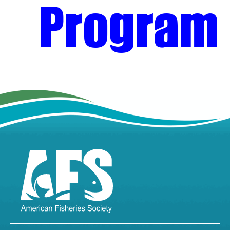
Program