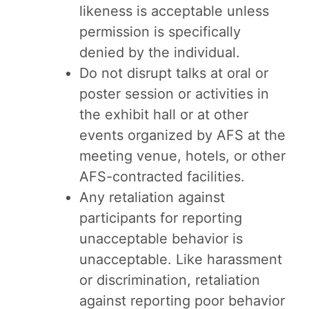
likeness is acceptable unless
permission is specifically
denied by the individual.
Do not disrupt talks at oral or
poster session or activities in
the exhibit hall or at other
events organized by AFS at the
meeting venue, hotels, or other
AFS-contracted facilities.
Any retaliation against
participants for reporting
unacceptable behavior is
unacceptable. Like harassment
or discrimination, retaliation
against reporting poor behavior