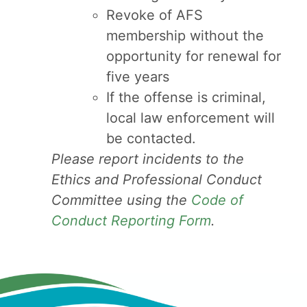
Revoke of AFS
membership without the
opportunity for renewal for
five years
If the offense is criminal,
local law enforcement will
be contacted.
Please report incidents to the
Ethics and Professional Conduct
Committee using the
Code of
Conduct Reporting Form
.