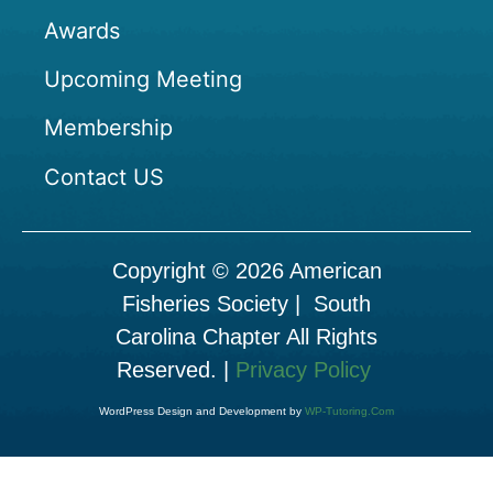
Awards
Upcoming Meeting
Membership
Contact US
Copyright © 2026 American
Fisheries Society | South
Carolina Chapter All Rights
Reserved. |
Privacy Policy
WordPress Design and Development by
WP-Tutoring.Com