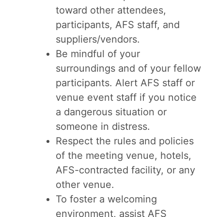
toward other attendees,
participants, AFS staff, and
suppliers/vendors.
Be mindful of your
surroundings and of your fellow
participants. Alert AFS staff or
venue event staff if you notice
a dangerous situation or
someone in distress.
Respect the rules and policies
of the meeting venue, hotels,
AFS-contracted facility, or any
other venue.
To foster a welcoming
environment, assist AFS