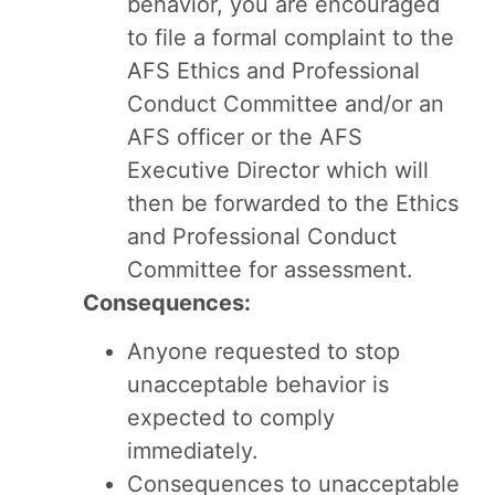
behavior, you are encouraged
to file a formal complaint to the
AFS Ethics and Professional
Conduct Committee and/or an
AFS officer or the AFS
Executive Director which will
then be forwarded to the Ethics
and Professional Conduct
Committee for assessment.
Consequences:
Anyone requested to stop
unacceptable behavior is
expected to comply
immediately.
Consequences to unacceptable