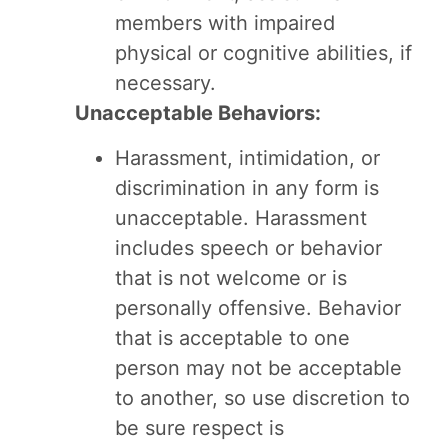
members with impaired
physical or cognitive abilities, if
necessary.
Unacceptable Behaviors:
Harassment, intimidation, or
discrimination in any form is
unacceptable. Harassment
includes speech or behavior
that is not welcome or is
personally offensive. Behavior
that is acceptable to one
person may not be acceptable
to another, so use discretion to
be sure respect is