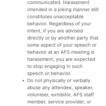
communicated. Harassment
intended in a joking manner still
constitutes unacceptable
behavior. Regardless of your
intent, if you are advised
directly or by another party that
some aspect of your speech or
behavior at an AFS meeting is
harassment, you are expected
to stop engaging in such
speech or behavior.
Do not physically or verbally
abuse any attendee, speaker,
volunteer, exhibitor, AFS staff
member, service provider, or