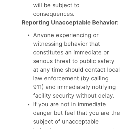
will be subject to
consequences.
Reporting Unacceptable Behavior:
Anyone experiencing or
witnessing behavior that
constitutes an immediate or
serious threat to public safety
at any time should contact local
law enforcement (by calling
911) and immediately notifying
facility security without delay.
If you are not in immediate
danger but feel that you are the
subject of unacceptable