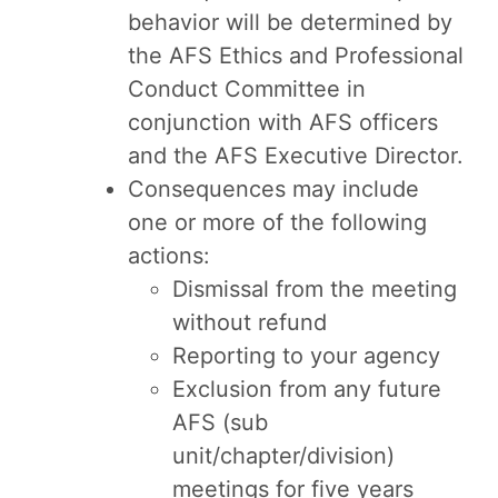
behavior will be determined by
the AFS Ethics and Professional
Conduct Committee in
conjunction with AFS officers
and the AFS Executive Director.
Consequences may include
one or more of the following
actions:
Dismissal from the meeting
without refund
Reporting to your agency
Exclusion from any future
AFS (sub
unit/chapter/division)
meetings for five years