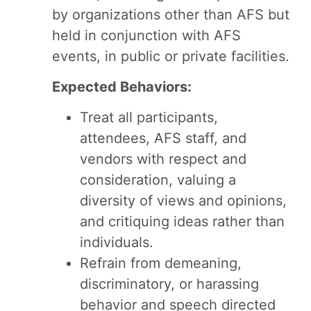
by organizations other than AFS but
held in conjunction with AFS
events, in public or private facilities.
Expected Behaviors:
Treat all participants,
attendees, AFS staff, and
vendors with respect and
consideration, valuing a
diversity of views and opinions,
and critiquing ideas rather than
individuals.
Refrain from demeaning,
discriminatory, or harassing
behavior and speech directed