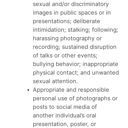
sexual and/or discriminatory
images in public spaces or in
presentations; deliberate
intimidation; stalking; following;
harassing photography or
recording; sustained disruption
of talks or other events;
bullying behavior; inappropriate
physical contact; and unwanted
sexual attention.
Appropriate and responsible
personal use of photographs or
posts to social media of
another individual’s oral
presentation, poster, or