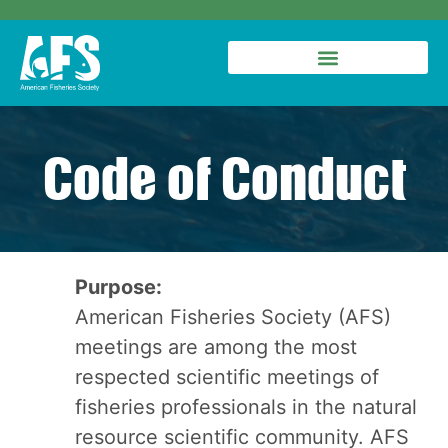
Code of Conduct
Purpose:
American Fisheries Society (AFS)
meetings are among the most
respected scientific meetings of
fisheries professionals in the natural
resource scientific community. AFS