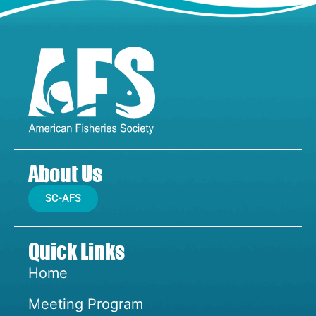
About Us
SC-AFS
Quick Links
Home
Meeting Program