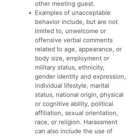
other meeting guest.
Examples of unacceptable
behavior include, but are not
limited to, unwelcome or
offensive verbal comments
related to age, appearance, or
body size, employment or
military status, ethnicity,
gender identity and expression,
individual lifestyle, marital
status, national origin, physical
or cognitive ability, political
affiliation, sexual orientation,
race, or religion. Harassment
can also include the use of