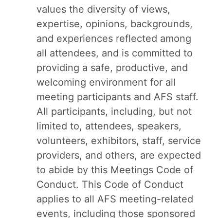
values the diversity of views,
expertise, opinions, backgrounds,
and experiences reflected among
all attendees, and is committed to
providing a safe, productive, and
welcoming environment for all
meeting participants and AFS staff.
All participants, including, but not
limited to, attendees, speakers,
volunteers, exhibitors, staff, service
providers, and others, are expected
to abide by this Meetings Code of
Conduct. This Code of Conduct
applies to all AFS meeting-related
events, including those sponsored