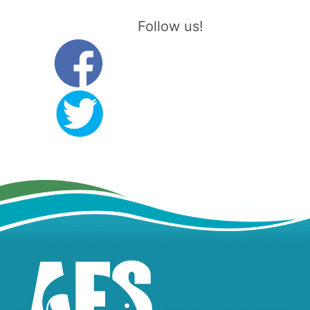
Follow us!