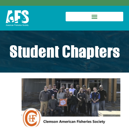
Student Chapters