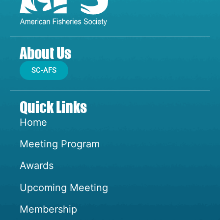
About Us
SC-AFS
Quick Links
Home
Meeting Program
Awards
Upcoming Meeting
Membership